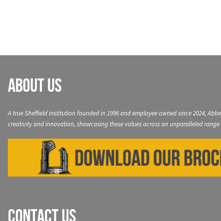
navigation
About Us
A true Sheffield institution founded in 1996 and employee owned since 2024, Abbe
creativity and innovation, showcasing these values across an unparalleled range 
Contact Us