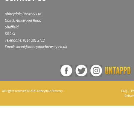
Abbeydale Brewery Ltd
Unit 8, Aizlewood Road
Sheffield
S8 0YX
Telephone: 0114 281 2712
Email: social@abbeydalebrewery.co.uk
All rights reserved © 2026 Abbeydale Brewery
FAQ
|
Pr
Deliver