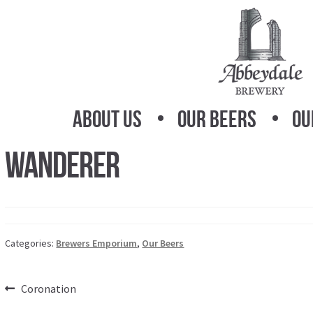
Skip
Skip
to
to
navigation
content
About Us
Our Beers
Ou
Wanderer
Categories:
Brewers Emporium
,
Our Beers
Post
Previous
Coronation
post: