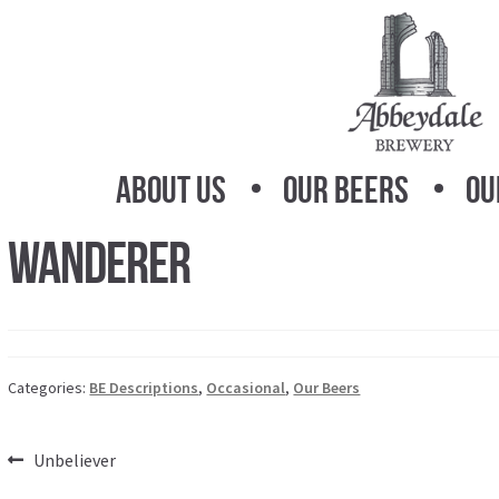
Skip
Skip
to
to
navigation
content
About Us
Our Beers
Ou
Wanderer
Categories:
BE Descriptions
,
Occasional
,
Our Beers
Post
Previous
Unbeliever
post: