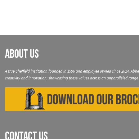
navigation
About Us
A true Sheffield institution founded in 1996 and employee owned since 2024, Abbe
creativity and innovation, showcasing these values across an unparalleled range 
Contact Us