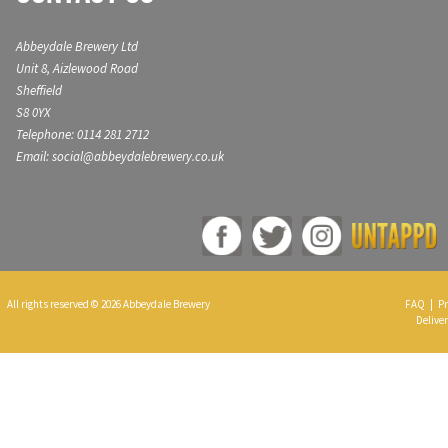
Abbeydale Brewery Ltd
Unit 8, Aizlewood Road
Sheffield
S8 0YX
Telephone: 0114 281 2712
Email: social@abbeydalebrewery.co.uk
All rights reserved © 2026 Abbeydale Brewery
FAQ
|
Pr
Deliver