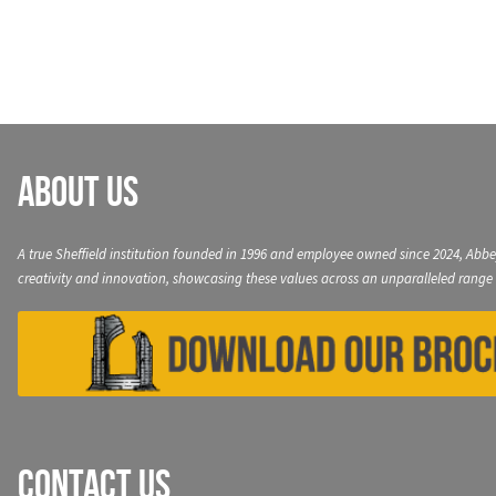
navigation
About Us
A true Sheffield institution founded in 1996 and employee owned since 2024, Abbe
creativity and innovation, showcasing these values across an unparalleled range 
Contact Us