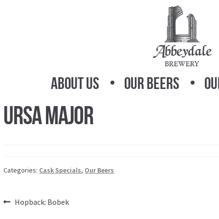
Skip
Skip
to
to
navigation
content
About Us
Our Beers
Ou
Ursa Major
Categories:
Cask Specials
,
Our Beers
Post
Previous
Hopback: Bobek
post: