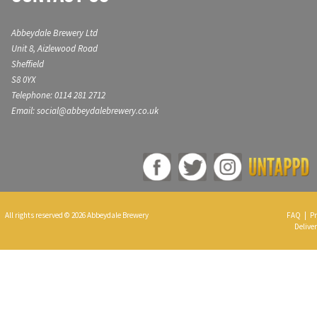
Abbeydale Brewery Ltd
Unit 8, Aizlewood Road
Sheffield
S8 0YX
Telephone: 0114 281 2712
Email: social@abbeydalebrewery.co.uk
All rights reserved © 2026 Abbeydale Brewery
FAQ
|
Pr
Deliver