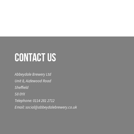
Contact Us
Abbeydale Brewery Ltd
Unit 8, Aizlewood Road
Sheffield
S8 0YX
Telephone: 0114 281 2712
Email: social@abbeydalebrewery.co.uk