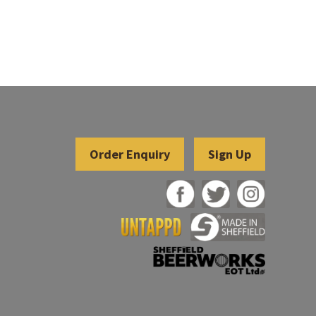
Sign Up