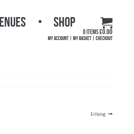
Venues
Shop
£
0.00
0 items
My Account
My Basket
Checkout
Next
Erlking
post: