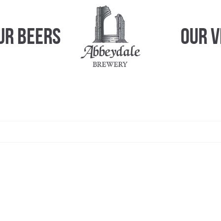
ur Beers
Our 