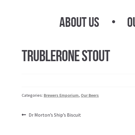
Skip
Skip
to
to
About Us
O
navigation
content
Trublerone Stout
Categories:
Brewers Emporium
,
Our Beers
Post
Previous
Dr Morton’s Ship’s Biscuit
post:
navigation