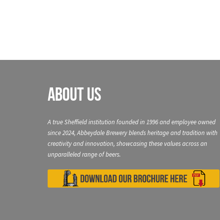
About Us
A true Sheffield institution founded in 1996 and employee owned
since 2024, Abbeydale Brewery blends heritage and tradition with
creativity and innovation, showcasing these values across an
unparalleled range of beers.