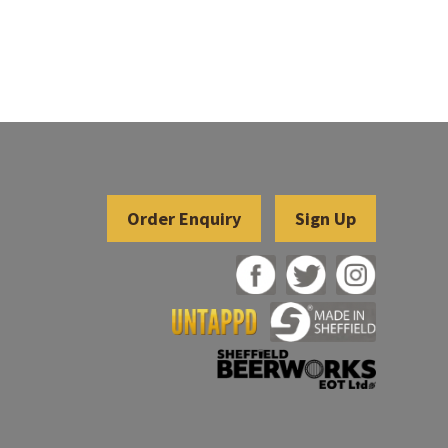
Sign Up