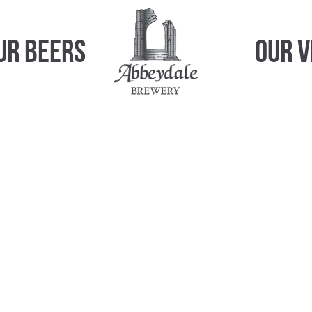
ur Beers
Our 