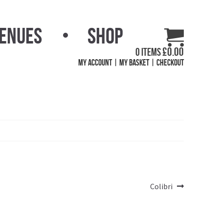
Venues
Shop
£
0.00
0 items
My Account
My Basket
Checkout
Next
Colibri
post: