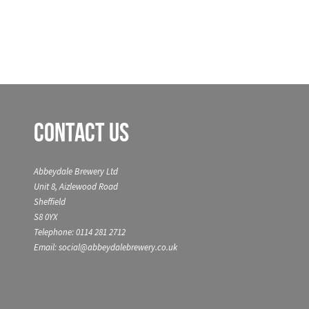
Contact Us
Abbeydale Brewery Ltd
Unit 8, Aizlewood Road
Sheffield
S8 0YX
Telephone: 0114 281 2712
Email: social@abbeydalebrewery.co.uk