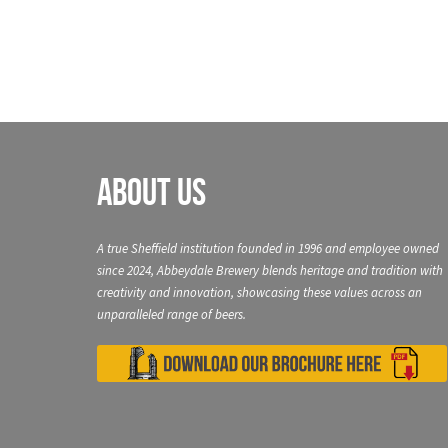
About Us
A true Sheffield institution founded in 1996 and employee owned
since 2024, Abbeydale Brewery blends heritage and tradition with
creativity and innovation, showcasing these values across an
unparalleled range of beers.