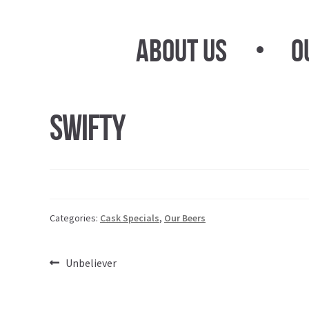
Skip
Skip
to
to
About Us
O
navigation
content
Swifty
Categories:
Cask Specials
,
Our Beers
Post
Previous
Unbeliever
post:
navigation