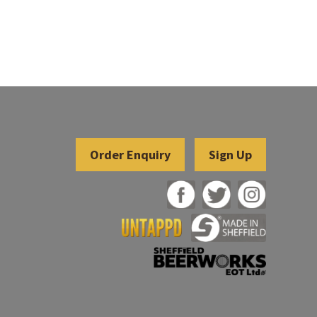
Sign Up