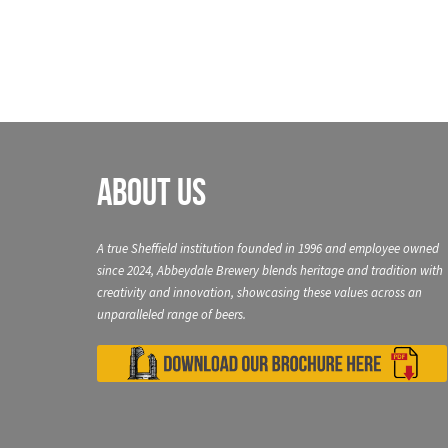
About Us
A true Sheffield institution founded in 1996 and employee owned
since 2024, Abbeydale Brewery blends heritage and tradition with
creativity and innovation, showcasing these values across an
unparalleled range of beers.