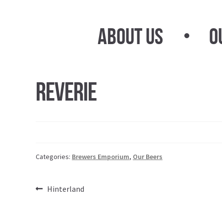
Skip
Skip
to
to
About Us
O
navigation
content
Reverie
Categories:
Brewers Emporium
,
Our Beers
Post
Previous
Hinterland
post:
navigation