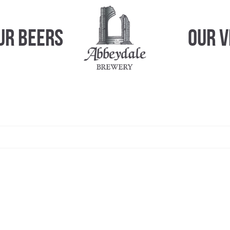
ur Beers
Our 