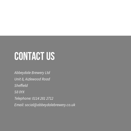
Contact Us
Abbeydale Brewery Ltd
Unit 8, Aizlewood Road
Sheffield
S8 0YX
Telephone: 0114 281 2712
Email: social@abbeydalebrewery.co.uk