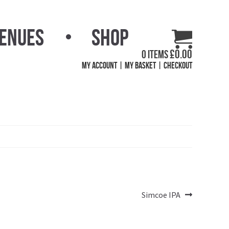
Venues
Shop
£
0.00
0 items
My Account
My Basket
Checkout
Next
Simcoe IPA
post: