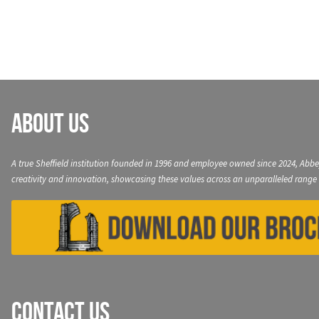
navigation
About Us
A true Sheffield institution founded in 1996 and employee owned since 2024, Abbe
creativity and innovation, showcasing these values across an unparalleled range 
Contact Us