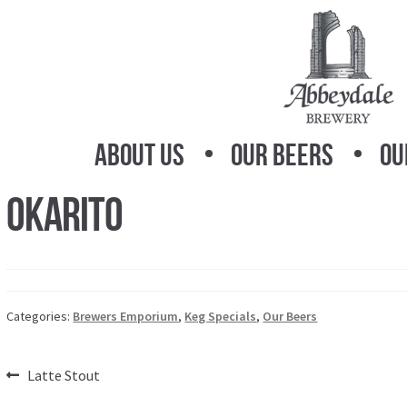
Skip
Skip
to
to
navigation
content
About Us
Our Beers
Ou
Okarito
Categories:
Brewers Emporium
,
Keg Specials
,
Our Beers
Post
Previous
Latte Stout
post: