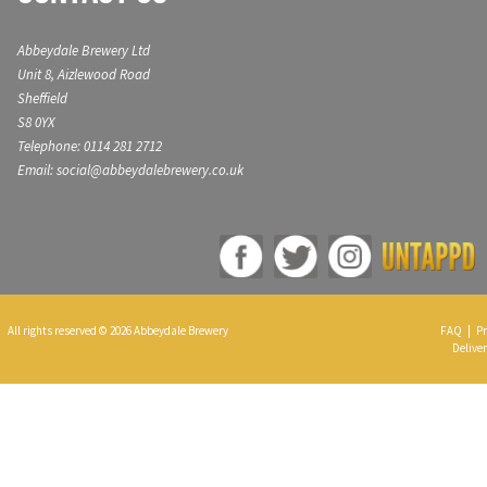
Abbeydale Brewery Ltd
Unit 8, Aizlewood Road
Sheffield
S8 0YX
Telephone: 0114 281 2712
Email: social@abbeydalebrewery.co.uk
All rights reserved © 2026 Abbeydale Brewery
FAQ
|
Pr
Deliver