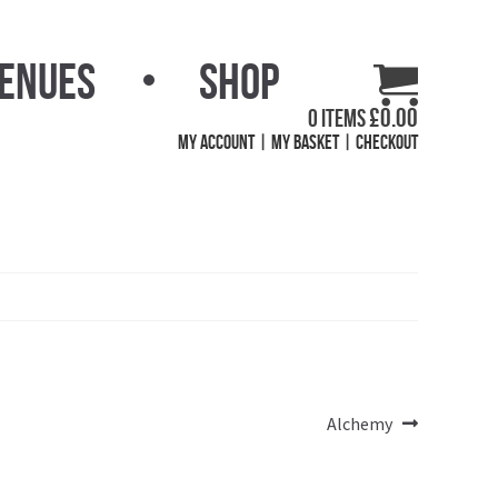
Venues
Shop
£
0.00
0 items
My Account
My Basket
Checkout
Next
Alchemy
post: