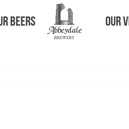
ur Beers
Our 