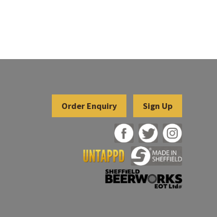
Sign Up