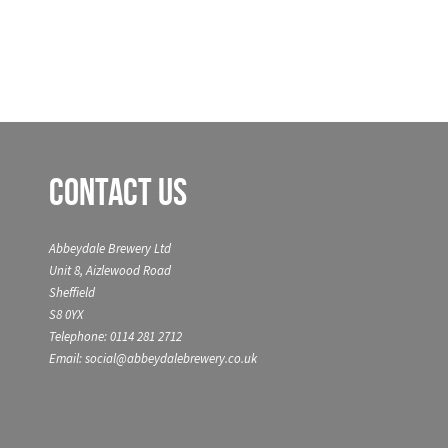
Contact Us
Abbeydale Brewery Ltd
Unit 8, Aizlewood Road
Sheffield
S8 0YX
Telephone: 0114 281 2712
Email: social@abbeydalebrewery.co.uk