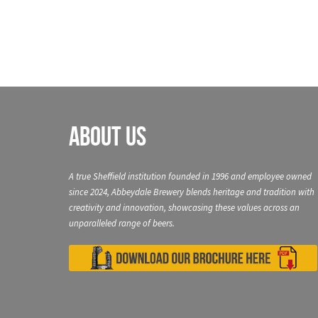
About Us
A true Sheffield institution founded in 1996 and employee owned
since 2024, Abbeydale Brewery blends heritage and tradition with
creativity and innovation, showcasing these values across an
unparalleled range of beers.