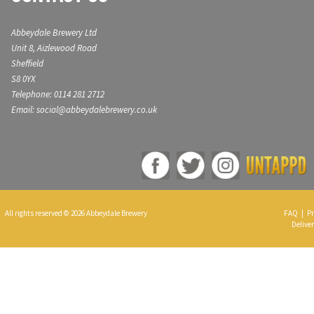
Abbeydale Brewery Ltd
Unit 8, Aizlewood Road
Sheffield
S8 0YX
Telephone: 0114 281 2712
Email: social@abbeydalebrewery.co.uk
All rights reserved © 2026 Abbeydale Brewery
FAQ
|
Pr
Deliver