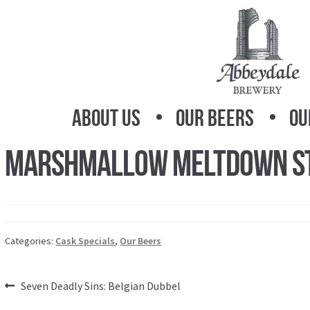
Skip
Skip
to
to
navigation
content
About Us
Our Beers
Ou
Marshmallow Meltdown S
Categories:
Cask Specials
,
Our Beers
Post
Previous
Seven Deadly Sins: Belgian Dubbel
post: