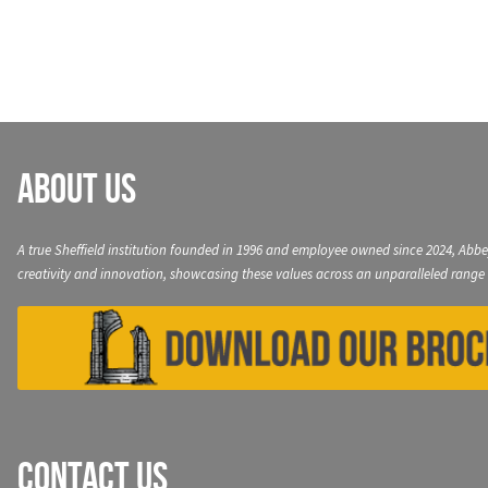
navigation
About Us
A true Sheffield institution founded in 1996 and employee owned since 2024, Abbe
creativity and innovation, showcasing these values across an unparalleled range 
Contact Us