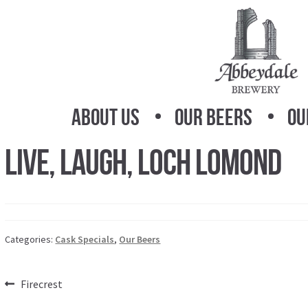
Skip
Skip
to
to
navigation
content
About Us
Our Beers
Ou
Live, Laugh, Loch Lomond
Categories:
Cask Specials
,
Our Beers
Post
Previous
Firecrest
post: