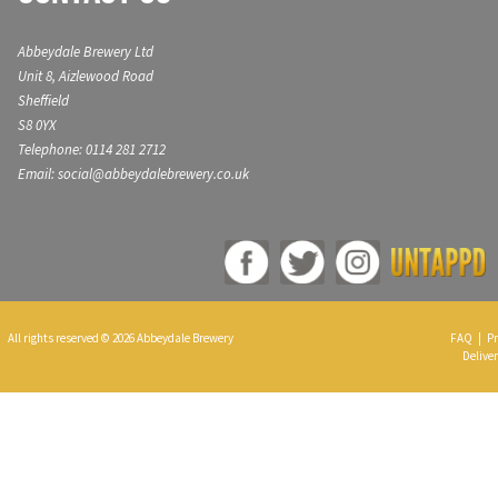
Abbeydale Brewery Ltd
Unit 8, Aizlewood Road
Sheffield
S8 0YX
Telephone: 0114 281 2712
Email: social@abbeydalebrewery.co.uk
All rights reserved © 2026 Abbeydale Brewery
FAQ
|
Pr
Deliver