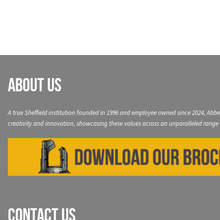
navigation
About Us
A true Sheffield institution founded in 1996 and employee owned since 2024, Abbe
creativity and innovation, showcasing these values across an unparalleled range 
Contact Us