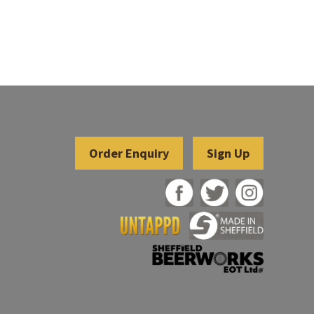
Sign Up