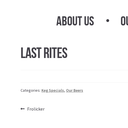
Skip
Skip
to
to
About Us
O
navigation
content
Last Rites
Categories:
Keg Specials
,
Our Beers
Post
Previous
Frolicker
post:
navigation