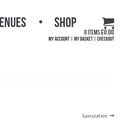
Venues
Shop
£
0.00
0 items
My Account
My Basket
Checkout
Next
Speculation
post: