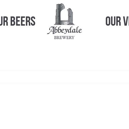
ur Beers
Our 