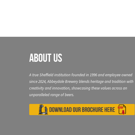
About Us
A true Sheffield institution founded in 1996 and employee owned
since 2024, Abbeydale Brewery blends heritage and tradition with
creativity and innovation, showcasing these values across an
unparalleled range of beers.