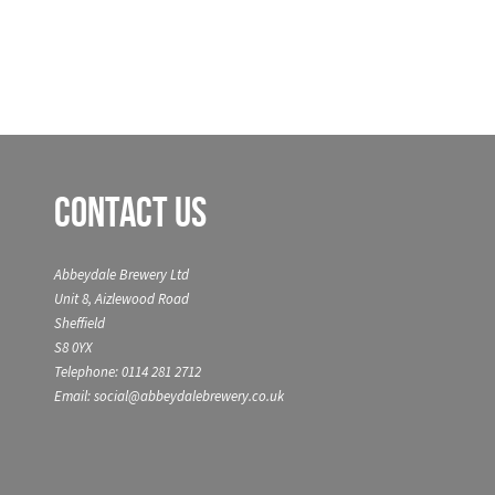
Contact Us
Abbeydale Brewery Ltd
Unit 8, Aizlewood Road
Sheffield
S8 0YX
Telephone: 0114 281 2712
Email: social@abbeydalebrewery.co.uk