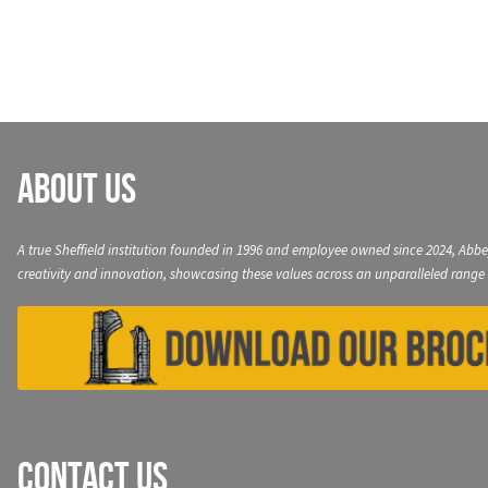
navigation
About Us
A true Sheffield institution founded in 1996 and employee owned since 2024, Abbe
creativity and innovation, showcasing these values across an unparalleled range 
Contact Us