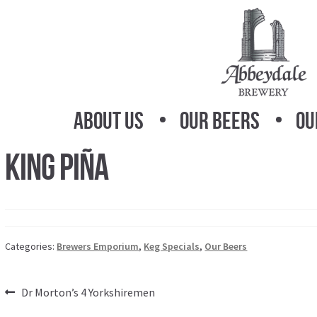
Skip
Skip
to
to
navigation
content
About Us
Our Beers
Ou
King Piña
Categories:
Brewers Emporium
,
Keg Specials
,
Our Beers
Post
Previous
Dr Morton’s 4 Yorkshiremen
post: