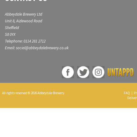
Abbeydale Brewery Ltd
Unit 8, Aizlewood Road
Sheffield
S8 0YX
Telephone: 0114 281 2712
Email: social@abbeydalebrewery.co.uk
All rights reserved © 2026 Abbeydale Brewery
FAQ
|
Pr
Deliver