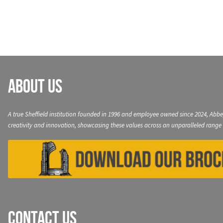
navigation
About Us
A true Sheffield institution founded in 1996 and employee owned since 2024, Abbe
creativity and innovation, showcasing these values across an unparalleled range 
Contact Us