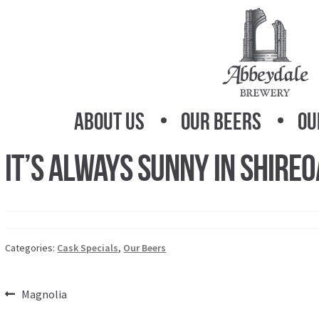
Skip
Skip
to
to
navigation
content
About Us
Our Beers
Ou
It’s Always Sunny in Shire
Categories:
Cask Specials
,
Our Beers
Post
Previous
Magnolia
post: