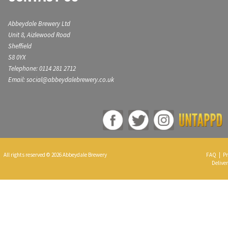
Abbeydale Brewery Ltd
Unit 8, Aizlewood Road
Sheffield
S8 0YX
Telephone: 0114 281 2712
Email: social@abbeydalebrewery.co.uk
All rights reserved © 2026 Abbeydale Brewery
FAQ
|
Pr
Deliver