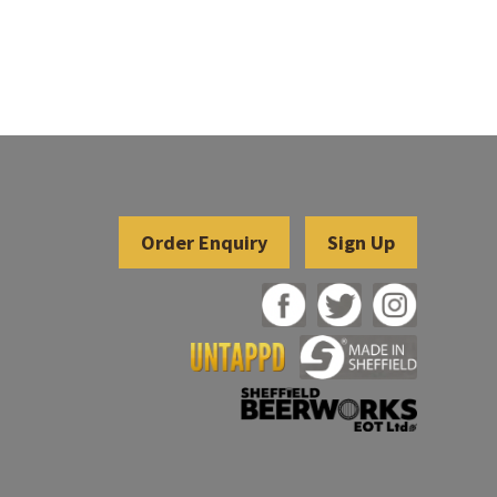
Sign Up