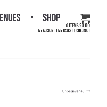
Venues
Shop
£
0.00
0 items
My Account
My Basket
Checkout
Next
Unbeliever #6
post: