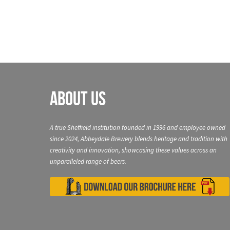
About Us
A true Sheffield institution founded in 1996 and employee owned
since 2024, Abbeydale Brewery blends heritage and tradition with
creativity and innovation, showcasing these values across an
unparalleled range of beers.