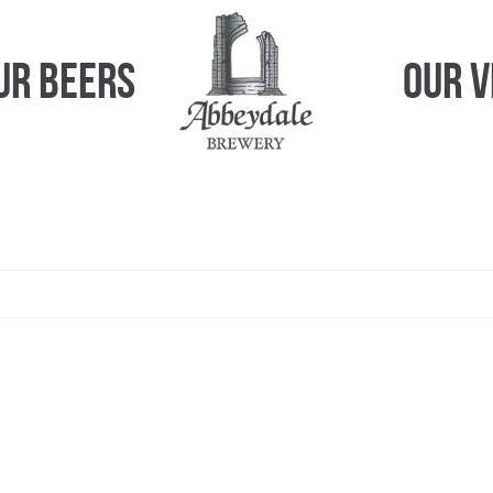
ur Beers
Our 