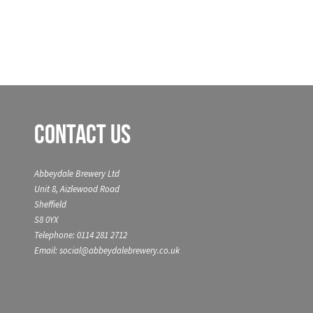
Contact Us
Abbeydale Brewery Ltd
Unit 8, Aizlewood Road
Sheffield
S8 0YX
Telephone: 0114 281 2712
Email: social@abbeydalebrewery.co.uk