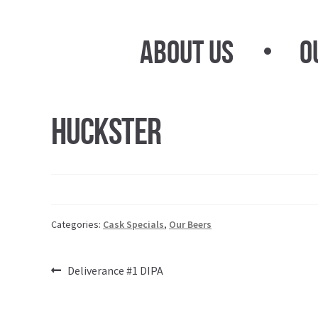
Skip
Skip
to
to
About Us
O
navigation
content
Huckster
Categories:
Cask Specials
,
Our Beers
Post
Previous
Deliverance #1 DIPA
post:
navigation