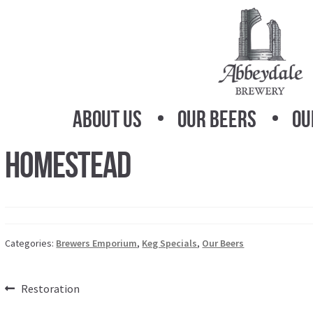
Skip
Skip
to
to
navigation
content
About Us
Our Beers
Ou
Homestead
Categories:
Brewers Emporium
,
Keg Specials
,
Our Beers
Post
Previous
Restoration
post: