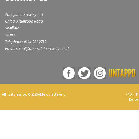
Abbeydale Brewery Ltd
Unit 8, Aizlewood Road
Sheffield
S8 0YX
Telephone: 0114 281 2712
Email: social@abbeydalebrewery.co.uk
All rights reserved © 2026 Abbeydale Brewery
FAQ
|
Pr
Deliver