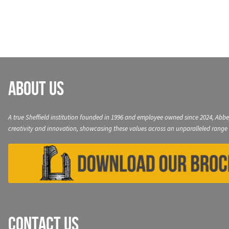
navigation
About Us
A true Sheffield institution founded in 1996 and employee owned since 2024, Abbe
creativity and innovation, showcasing these values across an unparalleled range 
Contact Us