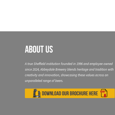
About Us
A true Sheffield institution founded in 1996 and employee owned
since 2024, Abbeydale Brewery blends heritage and tradition with
creativity and innovation, showcasing these values across an
unparalleled range of beers.