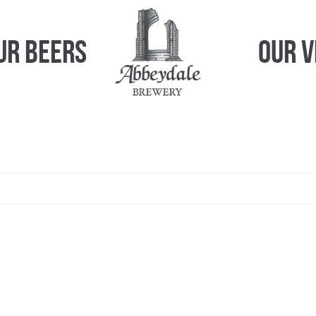
ur Beers
Our 