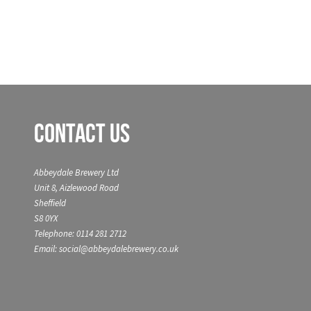
Contact Us
Abbeydale Brewery Ltd
Unit 8, Aizlewood Road
Sheffield
S8 0YX
Telephone: 0114 281 2712
Email: social@abbeydalebrewery.co.uk