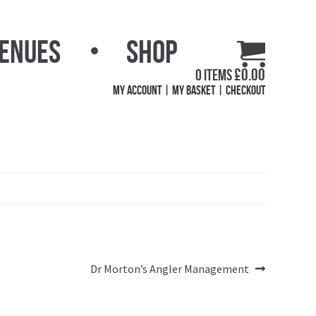
Venues
Shop
£
0.00
0 items
My Account
My Basket
Checkout
Next
Dr Morton’s Angler Management
post: