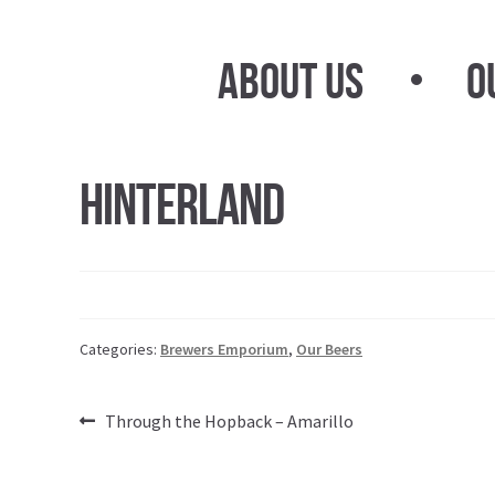
Skip
Skip
to
to
About Us
O
navigation
content
Hinterland
Categories:
Brewers Emporium
,
Our Beers
Post
Previous
Through the Hopback – Amarillo
post:
navigation