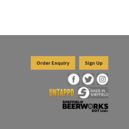
Sign Up