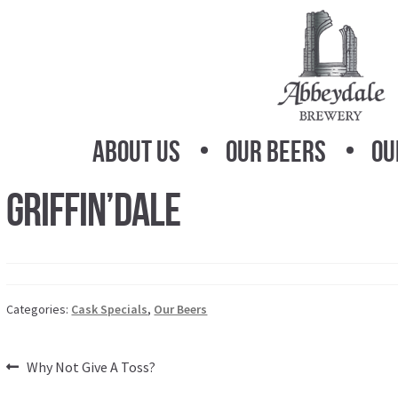
Skip
Skip
to
to
navigation
content
About Us
Our Beers
Ou
Griffin’dAle
Categories:
Cask Specials
,
Our Beers
Post
Previous
Why Not Give A Toss?
post: