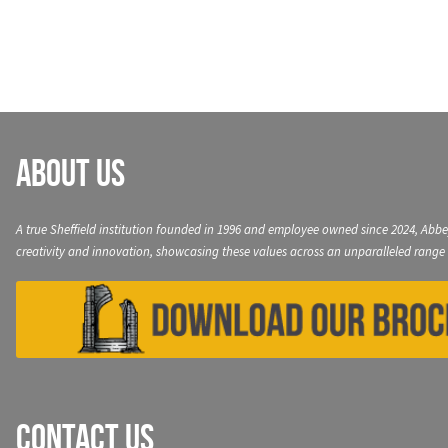
navigation
About Us
A true Sheffield institution founded in 1996 and employee owned since 2024, Abbe
creativity and innovation, showcasing these values across an unparalleled range 
Contact Us