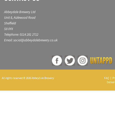
Abbeydale Brewery Ltd
Unit 8, Aizlewood Road
Sheffield
S8 0YX
Telephone: 0114 281 2712
Email: social@abbeydalebrewery.co.uk
All rights reserved © 2026 Abbeydale Brewery
FAQ
|
Pr
Deliver