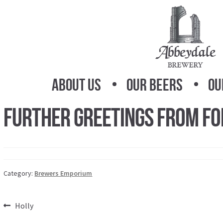
Skip
Skip
to
to
navigation
content
About Us
Our Beers
Ou
Further Greetings From Fo
Category:
Brewers Emporium
Post
Previous
Holly
post: