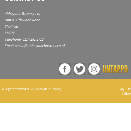
Abbeydale Brewery Ltd
Unit 8, Aizlewood Road
Sheffield
S8 0YX
Telephone: 0114 281 2712
Email: social@abbeydalebrewery.co.uk
All rights reserved © 2026 Abbeydale Brewery
FAQ
|
Pr
Deliver