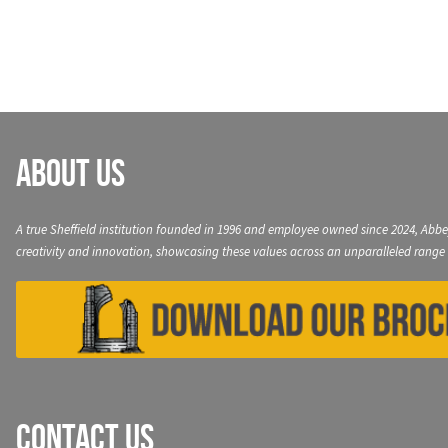
navigation
About Us
A true Sheffield institution founded in 1996 and employee owned since 2024, Abbe
creativity and innovation, showcasing these values across an unparalleled range 
Contact Us