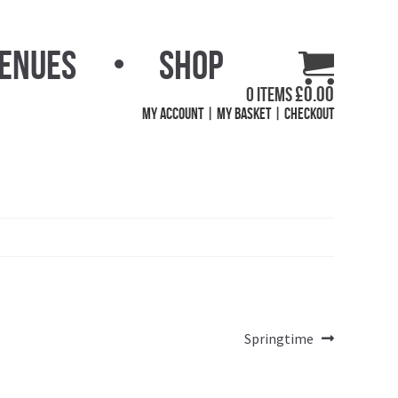
Venues
Shop
£
0.00
0 items
My Account
My Basket
Checkout
Next
Springtime
post: