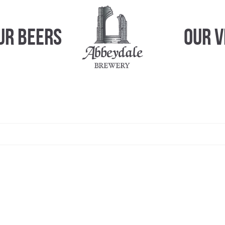
ur Beers
Our 