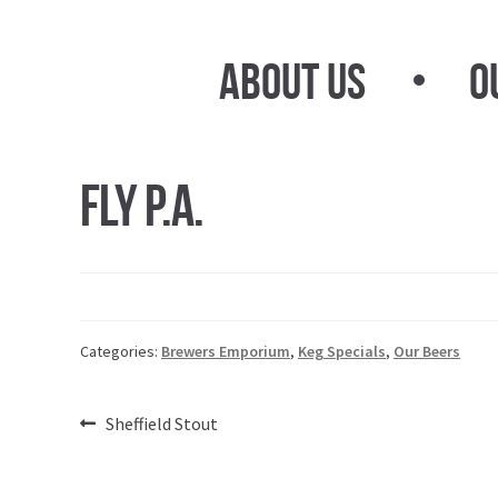
Skip
Skip
to
to
About Us
O
navigation
content
Fly P.A.
Categories:
Brewers Emporium
,
Keg Specials
,
Our Beers
Post
Previous
Sheffield Stout
post:
navigation