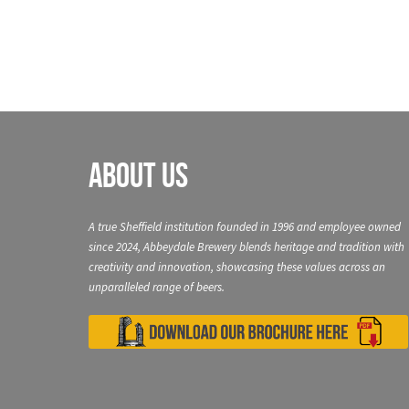
About Us
A true Sheffield institution founded in 1996 and employee owned
since 2024, Abbeydale Brewery blends heritage and tradition with
creativity and innovation, showcasing these values across an
unparalleled range of beers.