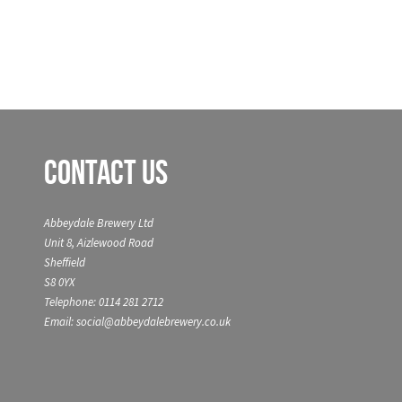
Contact Us
Abbeydale Brewery Ltd
Unit 8, Aizlewood Road
Sheffield
S8 0YX
Telephone: 0114 281 2712
Email: social@abbeydalebrewery.co.uk