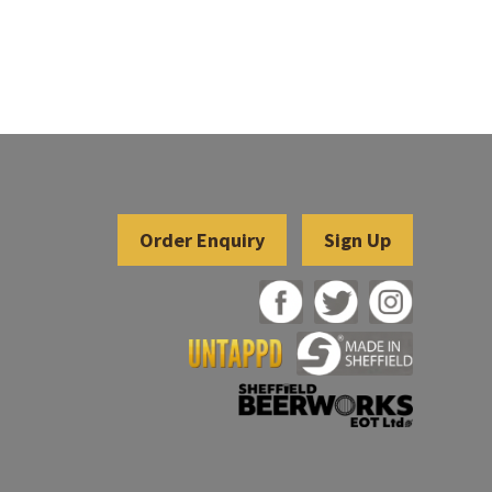
Sign Up