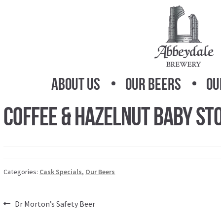
Skip
Skip
to
to
navigation
content
About Us
Our Beers
Ou
Coffee & Hazelnut Baby St
Categories:
Cask Specials
,
Our Beers
Post
Previous
Dr Morton’s Safety Beer
post: