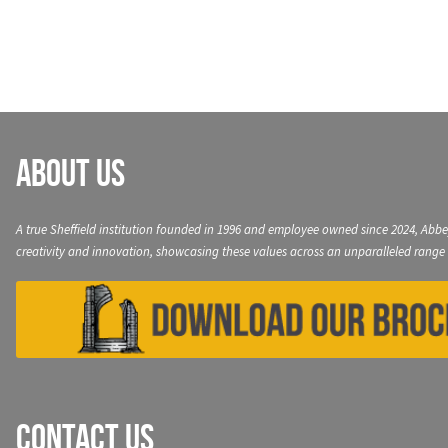
navigation
About Us
A true Sheffield institution founded in 1996 and employee owned since 2024, Abbe
creativity and innovation, showcasing these values across an unparalleled range 
Contact Us