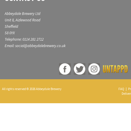
Abbeydale Brewery Ltd
Unit 8, Aizlewood Road
Sheffield
S8 0YX
Telephone: 0114 281 2712
Email: social@abbeydalebrewery.co.uk
All rights reserved © 2026 Abbeydale Brewery
FAQ
|
Pr
Deliver