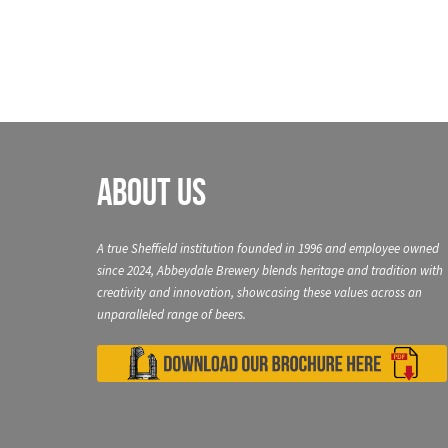
About Us
A true Sheffield institution founded in 1996 and employee owned
since 2024, Abbeydale Brewery blends heritage and tradition with
creativity and innovation, showcasing these values across an
unparalleled range of beers.