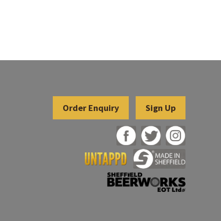
Sign Up