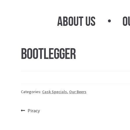
Skip
Skip
to
to
About Us
O
navigation
content
Bootlegger
Categories:
Cask Specials
,
Our Beers
Post
Previous
Piracy
post:
navigation