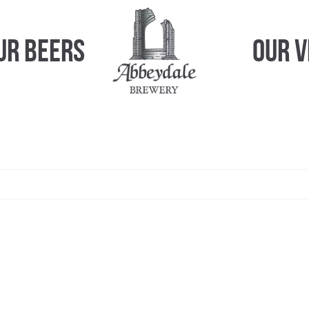
ur Beers
Our 