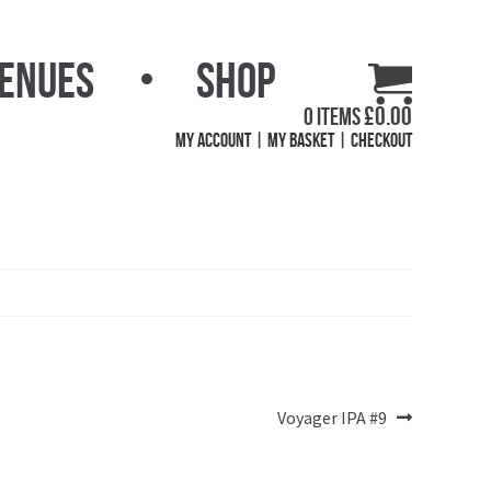
Venues
Shop
£
0.00
0 items
My Account
My Basket
Checkout
Next
Voyager IPA #9
post: