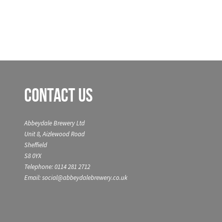
Contact Us
Abbeydale Brewery Ltd
Unit 8, Aizlewood Road
Sheffield
S8 0YX
Telephone: 0114 281 2712
Email: social@abbeydalebrewery.co.uk