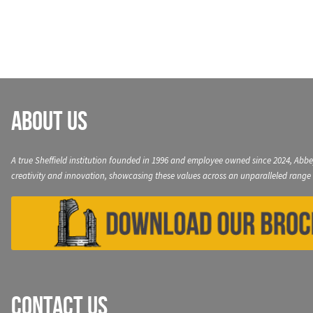
navigation
About Us
A true Sheffield institution founded in 1996 and employee owned since 2024, Abbe
creativity and innovation, showcasing these values across an unparalleled range 
Contact Us