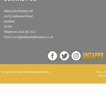
Abbeydale Brewery Ltd
Unit 8, Aizlewood Road
Sheffield
S8 0YX
Telephone: 0114 281 2712
Email: social@abbeydalebrewery.co.uk
All rights reserved © 2026 Abbeydale Brewery
FAQ
|
Pr
Deliver