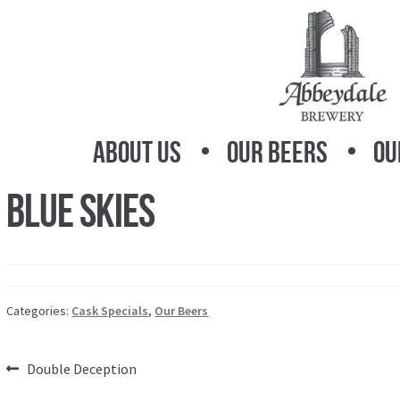
Skip
Skip
to
to
navigation
content
About Us
Our Beers
Ou
Blue Skies
Categories:
Cask Specials
,
Our Beers
Post
Previous
Double Deception
post: