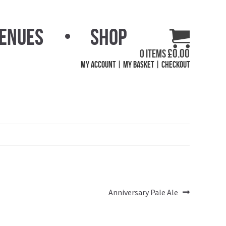
Venues
Shop
£
0.00
0 items
My Account
My Basket
Checkout
Next
Anniversary Pale Ale
post: