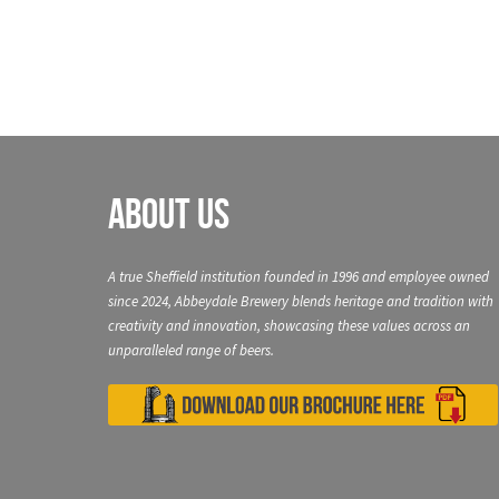
About Us
A true Sheffield institution founded in 1996 and employee owned
since 2024, Abbeydale Brewery blends heritage and tradition with
creativity and innovation, showcasing these values across an
unparalleled range of beers.