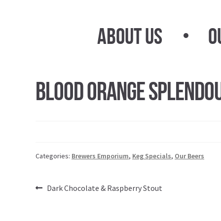
Skip
Skip
to
to
About Us
O
navigation
content
Blood Orange Splendo
Categories:
Brewers Emporium
,
Keg Specials
,
Our Beers
Post
Previous
Dark Chocolate & Raspberry Stout
post:
navigation