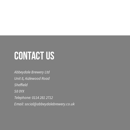
Contact Us
Abbeydale Brewery Ltd
Unit 8, Aizlewood Road
Sheffield
S8 0YX
Telephone: 0114 281 2712
Email: social@abbeydalebrewery.co.uk