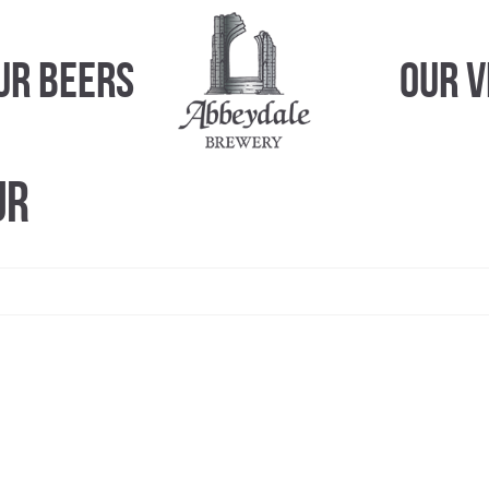
ur Beers
Our 
ur