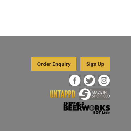
Sign Up