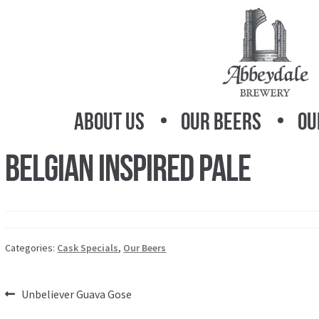
Skip
Skip
to
to
navigation
content
About Us
Our Beers
Ou
Belgian Inspired Pale
Categories:
Cask Specials
,
Our Beers
Post
Previous
Unbeliever Guava Gose
post: