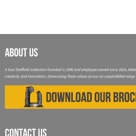
navigation
About Us
A true Sheffield institution founded in 1996 and employee owned since 2024, Abbe
creativity and innovation, showcasing these values across an unparalleled range 
Contact Us