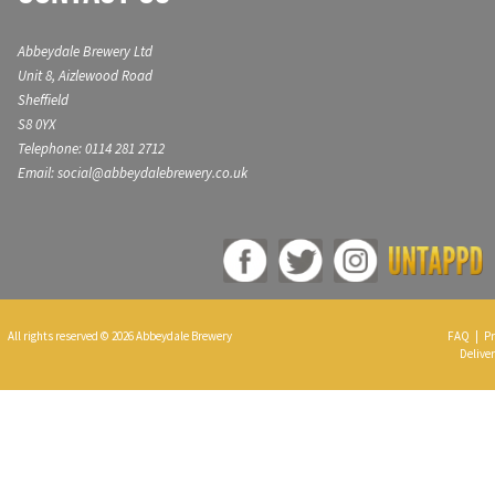
Abbeydale Brewery Ltd
Unit 8, Aizlewood Road
Sheffield
S8 0YX
Telephone: 0114 281 2712
Email: social@abbeydalebrewery.co.uk
All rights reserved © 2026 Abbeydale Brewery
FAQ
|
Pr
Deliver