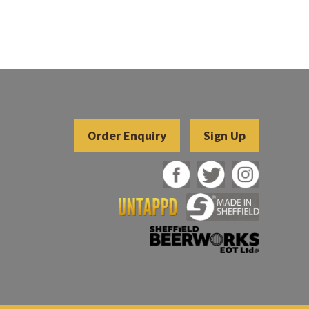
Sign Up