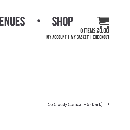
Venues
Shop
£
0.00
0 items
My Account
My Basket
Checkout
Next
56 Cloudy Conical – 6 (Dark)
post: