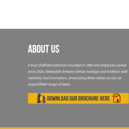
About Us
A true Sheffield institution founded in 1996 and employee owned
since 2024, Abbeydale Brewery blends heritage and tradition with
creativity and innovation, showcasing these values across an
unparalleled range of beers.