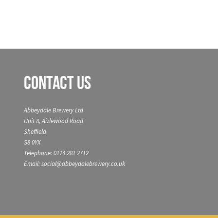
Contact Us
Abbeydale Brewery Ltd
Unit 8, Aizlewood Road
Sheffield
S8 0YX
Telephone: 0114 281 2712
Email: social@abbeydalebrewery.co.uk