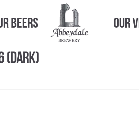
ur Beers
Our 
6 (Dark)